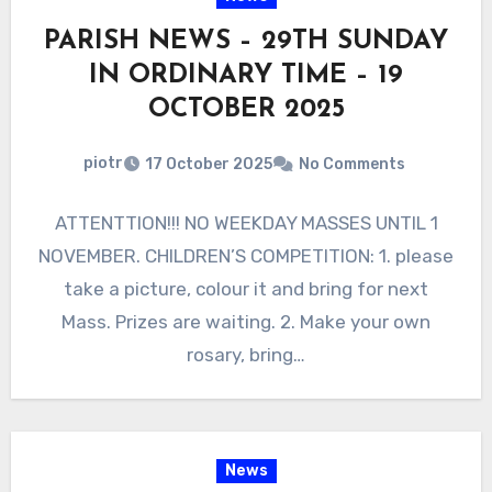
PARISH NEWS – 29TH SUNDAY
IN ORDINARY TIME – 19
OCTOBER 2025
piotr
17 October 2025
No Comments
ATTENTTION!!! NO WEEKDAY MASSES UNTIL 1
NOVEMBER. CHILDREN’S COMPETITION: 1. please
take a picture, colour it and bring for next
Mass. Prizes are waiting. 2. Make your own
rosary, bring…
News