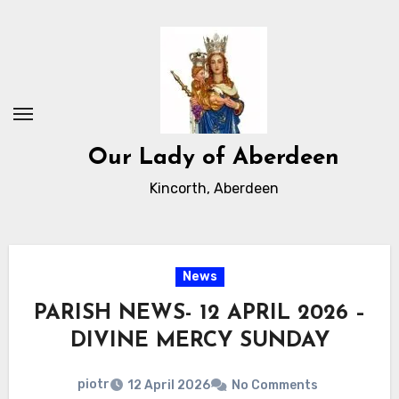
Skip
to
Content
Our Lady of Aberdeen
Kincorth, Aberdeen
News
PARISH NEWS- 12 APRIL 2026 –
DIVINE MERCY SUNDAY
piotr
12 April 2026
No Comments