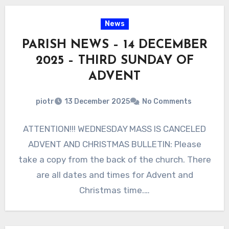
News
PARISH NEWS – 14 DECEMBER
2025 – THIRD SUNDAY OF
ADVENT
piotr
13 December 2025
No Comments
ATTENTION!!! WEDNESDAY MASS IS CANCELED
ADVENT AND CHRISTMAS BULLETIN: Please
take a copy from the back of the church. There
are all dates and times for Advent and
Christmas time.…