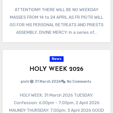
ATTENTION!!! THERE WILL BE NO WEEKDAY
MASSES FROM 14 to 24 APRIL AS FR PIOTR WILL
GO FOR HIS PERSONAL RETREATS AND PRIESTS
ASSEMBLY. DIVINE MERCY: In a series of…
News
HOLY WEEK 2026
piotr
31 March 2026
No Comments
HOLY WEEK: 31 March 2026 TUESDAY:
Confession: 6.00pm – 7.00pm, 2 April 2026
MAUNDY THURSDAY: 7.00pm; 3 April 2026 GOOD