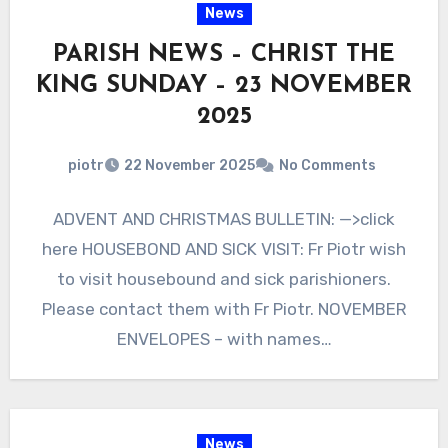
News
PARISH NEWS – CHRIST THE
KING SUNDAY – 23 NOVEMBER
2025
piotr
22 November 2025
No Comments
ADVENT AND CHRISTMAS BULLETIN: —>click
here HOUSEBOND AND SICK VISIT: Fr Piotr wish
to visit housebound and sick parishioners.
Please contact them with Fr Piotr. NOVEMBER
ENVELOPES – with names…
News