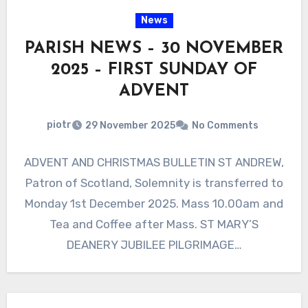
News
PARISH NEWS – 30 NOVEMBER
2025 – FIRST SUNDAY OF
ADVENT
piotr
29 November 2025
No Comments
ADVENT AND CHRISTMAS BULLETIN ST ANDREW,
Patron of Scotland, Solemnity is transferred to
Monday 1st December 2025. Mass 10.00am and
Tea and Coffee after Mass. ST MARY’S
DEANERY JUBILEE PILGRIMAGE…