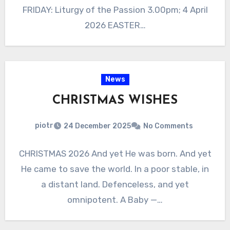
FRIDAY: Liturgy of the Passion 3.00pm; 4 April
2026 EASTER…
News
CHRISTMAS WISHES
piotr
24 December 2025
No Comments
CHRISTMAS 2026 And yet He was born. And yet
He came to save the world. In a poor stable, in
a distant land. Defenceless, and yet
omnipotent. A Baby —…