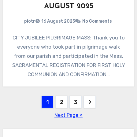
AUGUST 2025
piotr
16 August 2025
No Comments
CITY JUBILEE PILGRIMAGE MASS: Thank you to
everyone who took part in pilgrimage walk
from our parish and participated in the Mass.
SACRAMENTAL REGISTRATION FOR FIRST HOLY
COMMUNION AND CONFIRMATION…
Posts
1
2
3
pagination
Next Page »