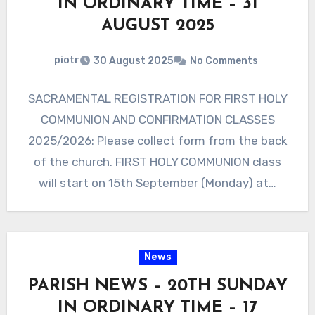
IN ORDINARY TIME – 31
AUGUST 2025
piotr
30 August 2025
No Comments
SACRAMENTAL REGISTRATION FOR FIRST HOLY
COMMUNION AND CONFIRMATION CLASSES
2025/2026: Please collect form from the back
of the church. FIRST HOLY COMMUNION class
will start on 15th September (Monday) at…
News
PARISH NEWS – 20TH SUNDAY
IN ORDINARY TIME – 17