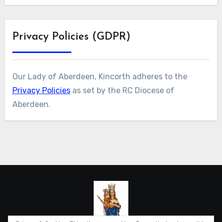
Privacy Policies (GDPR)
Our Lady of Aberdeen, Kincorth adheres to the
Privacy Policies
as set by the RC Diocese of
Aberdeen.