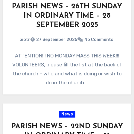
PARISH NEWS – 26TH SUNDAY
IN ORDINARY TIME – 28
SEPTEMBER 2025
piotr
27 September 2025
No Comments
ATTENTION!!! NO MONDAY MASS THIS WEEK!!!
VOLUNTEERS, please fill the list at the back of
the church – who and what is doing or wish to
do in the church.…
News
PARISH NEWS – 22ND SUNDAY