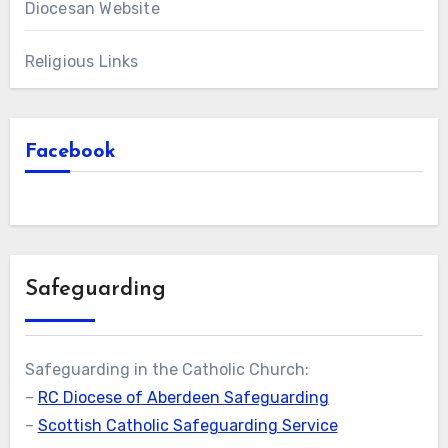
Diocesan Website
Religious Links
Facebook
Safeguarding
Safeguarding in the Catholic Church:
–
RC Diocese of Aberdeen Safeguarding
–
Scottish Catholic Safeguarding Service